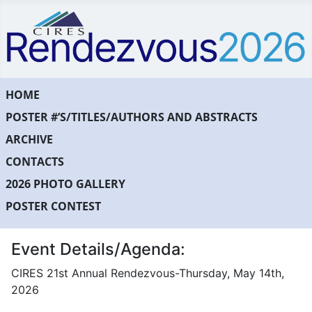
HOME
POSTER #’S/TITLES/AUTHORS AND ABSTRACTS
ARCHIVE
CONTACTS
2026 PHOTO GALLERY
POSTER CONTEST
Event Details/Agenda:
CIRES 21st Annual Rendezvous-Thursday, May 14th,
2026