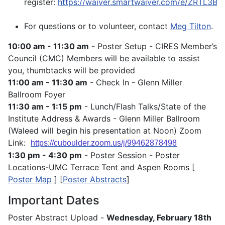
register:
https://waiver.smartwaiver.com/e/ZRTL3
For questions or to volunteer, contact
Meg Tilton
.
10:00 am - 11:30 am
- Poster Setup - CIRES Member’s
Council (CMC) Members will be available to assist
you, thumbtacks will be provided
11:00 am - 11:30 am
- Check In - Glenn Miller
Ballroom Foyer
11:30 am - 1:15 pm
- Lunch/Flash Talks/State of the
Institute Address & Awards - Glenn Miller Ballroom
(Waleed will begin his presentation at Noon) Zoom
Link:
https://cuboulder.zoom.us/j/99462878498
1:30 pm - 4:30 pm
- Poster Session - Poster
Locations-UMC Terrace Tent and Aspen Rooms [
Poster Map
] [
Poster Abstracts
]
Important Dates
Poster Abstract Upload -
Wednesday, February 18th