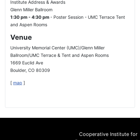
Institute Address & Awards
Glenn Miller Ballroom
1:30 pm - 4:30 pm
- Poster Session - UMC Terrace Tent
and Aspen Rooms
Venue
University Memorial Center (UMC)/Glenn Miller
Ballroom/UMC Terrace & Tent and Aspen Rooms
1669 Euclid Ave
Boulder, CO 80309
[
map
]
Cooperative Institute for