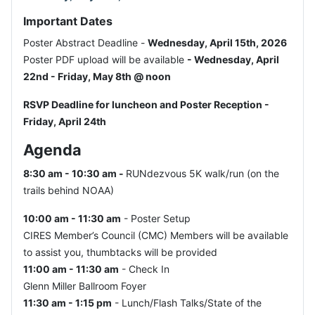
Important Dates
Poster Abstract Deadline -
Wednesday, April 15th, 2026
Poster PDF upload will be available
- Wednesday, April
22nd - Friday, May 8th @ noon
RSVP Deadline for luncheon and Poster Reception -
Friday, April 24th
Agenda
8:30 am - 10:30 am -
RUNdezvous 5K walk/run (on the
trails behind NOAA)
10:00 am - 11:30 am
- Poster Setup
CIRES Member’s Council (CMC) Members will be available
to assist you, thumbtacks will be provided
11:00 am - 11:30 am
- Check In
Glenn Miller Ballroom Foyer
11:30 am - 1:15 pm
- Lunch/Flash Talks/State of the