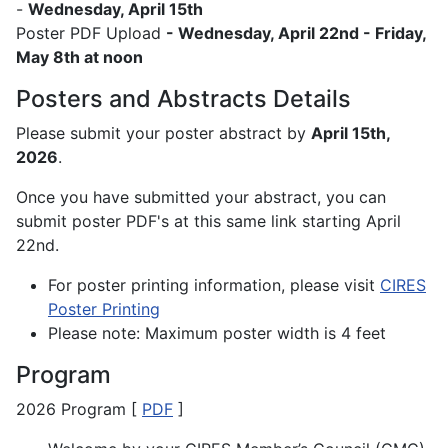
-
Wednesday, April 15th
Poster PDF Upload
- Wednesday, April 22nd - Friday,
May 8th at noon
Posters and Abstracts Details
Please submit your poster abstract by
April 15th,
2026
.
Once you have submitted your abstract, you can
submit poster PDF's at this same link starting April
22nd.
For poster printing information, please visit
CIRES
Poster Printing
Please note: Maximum poster width is 4 feet
Program
2026 Program [
PDF
]