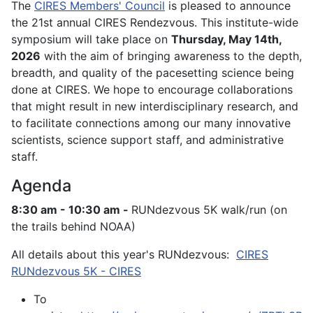
The
CIRES Members' Council
is pleased to announce
the 21st annual CIRES Rendezvous. This institute-wide
symposium will take place on
Thursday, May 14th,
2026
with the aim of bringing awareness to the depth,
breadth, and quality of the pacesetting science being
done at CIRES. We hope to encourage collaborations
that might result in new interdisciplinary research, and
to facilitate connections among our many innovative
scientists, science support staff, and administrative
staff.
Agenda
8:30 am - 10:30 am -
RUNdezvous 5K walk/run (on
the trails behind NOAA)
All details about this year's RUNdezvous:
CIRES
RUNdezvous 5K - CIRES
To