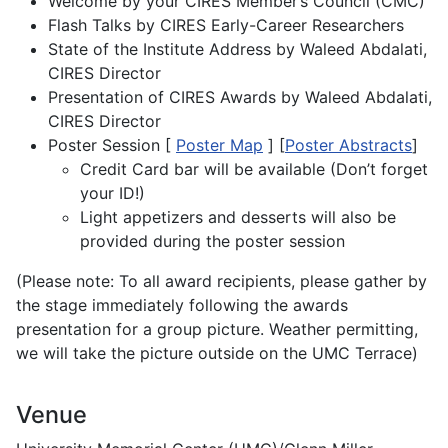
Welcome by your CIRES Member’s Council (CMC)
Flash Talks by CIRES Early-Career Researchers
State of the Institute Address by Waleed Abdalati,
CIRES Director
Presentation of CIRES Awards by Waleed Abdalati,
CIRES Director
Poster Session [
Poster Map
] [
Poster Abstracts
]
Credit Card bar will be available (Don’t forget
your ID!)
Light appetizers and desserts will also be
provided during the poster session
(Please note: To all award recipients, please gather by
the stage immediately following the awards
presentation for a group picture. Weather permitting,
we will take the picture outside on the UMC Terrace)
Venue