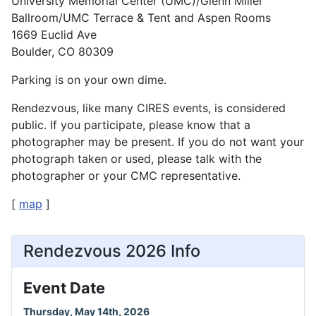
University Memorial Center (UMC)/Glenn Miller
Ballroom/UMC Terrace & Tent and Aspen Rooms
1669 Euclid Ave
Boulder, CO 80309
Parking is on your own dime.
Rendezvous, like many CIRES events, is considered
public. If you participate, please know that a
photographer may be present. If you do not want your
photograph taken or used, please talk with the
photographer or your CMC representative.
[
map
]
Rendezvous 2026 Info
Event Date
Thursday, May 14th, 2026