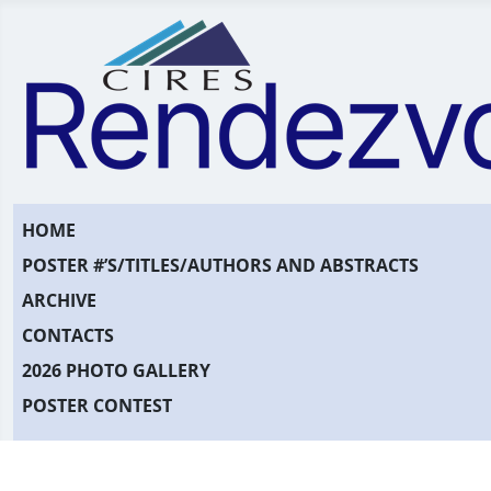
HOME
POSTER #’S/TITLES/AUTHORS AND ABSTRACTS
ARCHIVE
CONTACTS
2026 PHOTO GALLERY
POSTER CONTEST