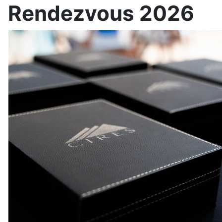
Rendezvous 2026